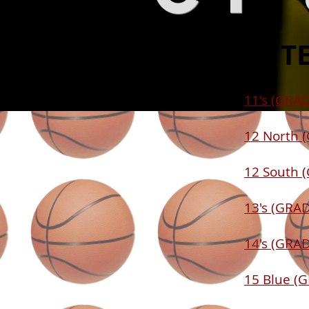
2014 T
11's (GRAD
12 North 
12 South 
13's (GRAD
14's (GRAD
15 Blue (