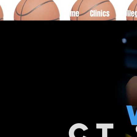
Home
Clinics
Colle
ct