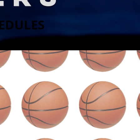
HEDULES