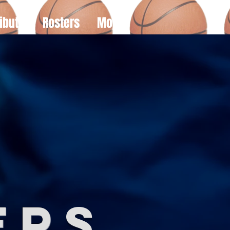
ibute
Rosters
More
e
er
s