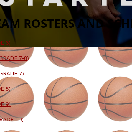
EAM ROSTERS AND SC
E 6)
(GRADE 7-8)
(GRADE 7)
E 8)
E 9)
GRADE 10)