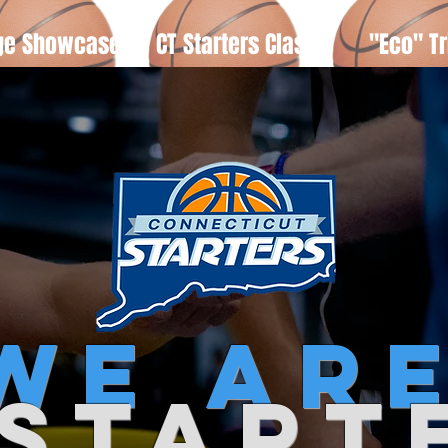
ge Showcase
CT Starters Classic
"Eco" Tr
we
ar
 start