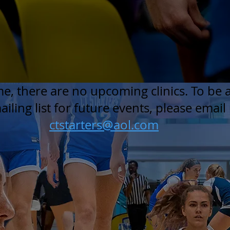
ime, there are no upcoming clinics. To be
iling list for future events, please email 
ctstarters@aol.com