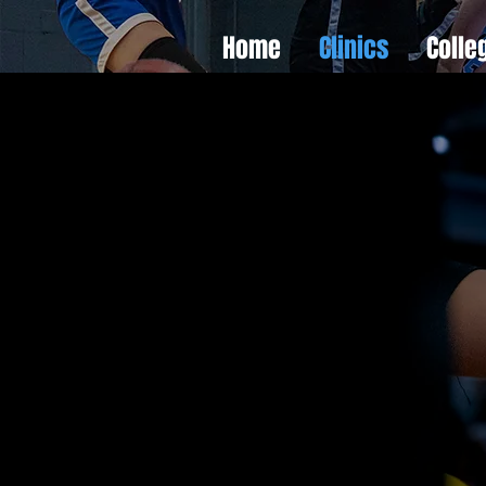
Home
Clinics
Colle
ct