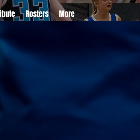
ibute
Rosters
More
e
er
s