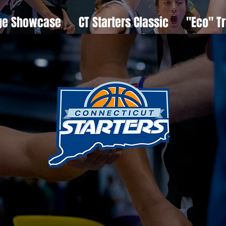
ge Showcase
CT Starters Classic
"Eco" Tr
we
ar
 start