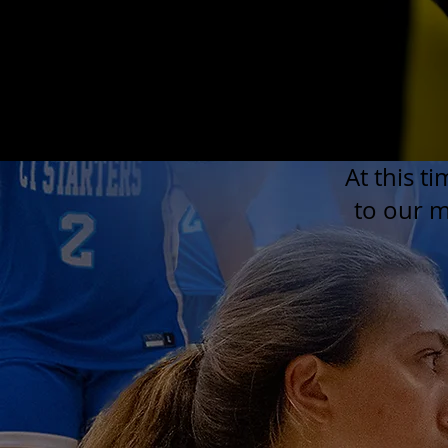
At this t
to our ma