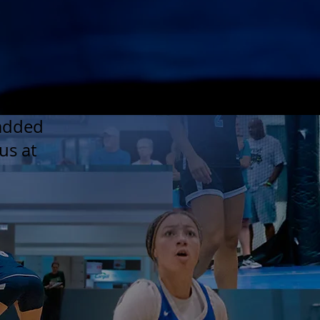
 added
us at