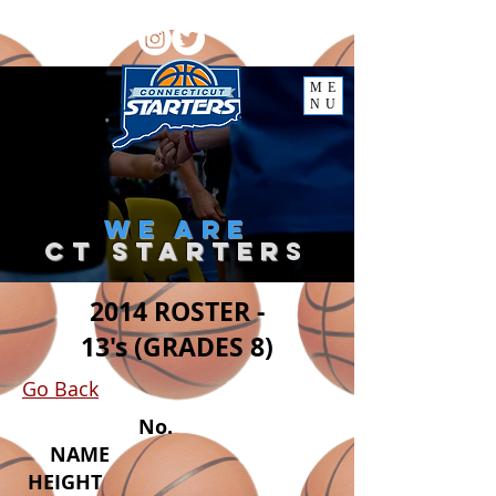
ME
NU
we
are
ct starter
s
2014 ROSTER -
13's (GRADES 8)
Go Back
No.
NAME
HEIGHT