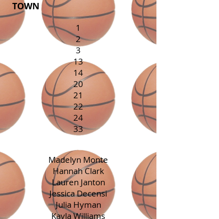
TOWN
1
2
3
13
14
20
21
22
24
33
Madelyn Monte
Hannah Clark
Lauren Janton
Jessica Decensi
Julia Hyman
Kayla Williams