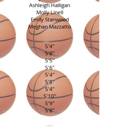
Ashleigh Halligan
Molly Linell
Emily Stanwood
Meghan Mazzatto
5'4"
5'8"
5'5"
5'6"
5'4"
5'8"
5'4"
5'10"
5'9"
5'8"
Guilford
Durham