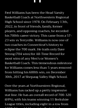
Fred Williams has been the Head Varsity
Basketball Coach at Northwestern Regional
High School since 1978. On February 13th,
2022, in front of friends, family, former
players, and opposing coaches, he recorded
his 700th career victory. This came from a 57-
23 win vs Terryville. Williams is now one of
two coaches in Connecticut's history to
eclipse the 700 mark. He trails only Dave
Strong (704 wins) for All-Time Record for
most wins of any Men's or Women's
Basketball Coach. This tremendous milestone
for Williams comes less than 5 years removed
from hitting his 600th win, on December
30th, 2017 at Shepaug Valley High School.
Over the years at Northwestern Regional,
Williams has racked up a pretty impressive
stat line. He has an overall record of
700-320
(69
%), with his teams winning 11 Berkshire
League titles, including eight in a row from