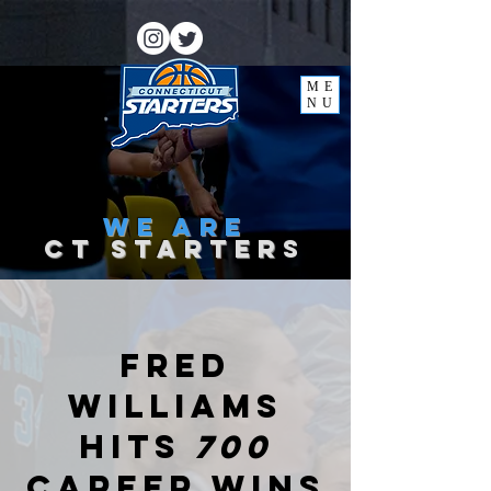
ME
NU
we
are
ct starter
s
Fred
Williams
hits
700
career wins