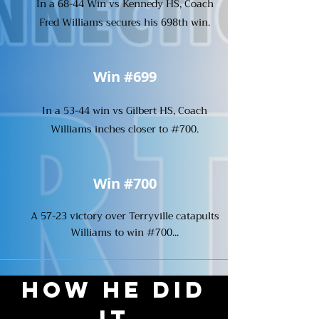
In a 68-44 Win vs Kennedy HS, Coach
Fred Williams secures his 698th win.
Win #699
In a 53-44 win vs Gilbert HS, Coach
Williams inches closer to #700.
Win #700
A 57-23 victory over Terryville catapults
Williams to win #700...
How He Did
It