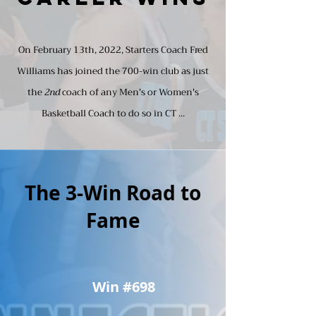
On February 13th, 2022, Starters Coach Fred
Williams has joined the 700-win club as just
the
2nd
coach of any Men's or Women's
Basketball Coach to do so in CT ...
The 3-Win Road to
Fame
Win #698