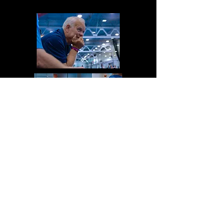
My bet is very soon.