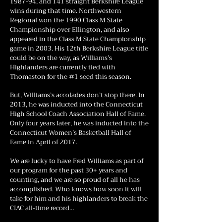
1987-94, and 141 straight Berkshire League
wins during that time. Northwestern
Regional won the 1990 Class M State
Championship over Ellington, and also
appeared in the Class M State Championship
game in 2003. His 12th Berkshire League title
could be on the way, as Williams’s
Highlanders are currently tied with
Thomaston for the #1 seed this season.
But, Williams’s accolades don’t stop there. In
2013, he was inducted into the Connecticut
High School Coach Association Hall of Fame.
Only four years later, he was inducted into the
Connecticut Women’s Basketball Hall of
Fame in April of 2017.
We are lucky to have Fred Williams as part of
our program for the past 30+ years and
counting, and we are so proud of all he has
accomplished. Who knows how soon it will
take for him and his highlanders to break the
CIAC all-time record…