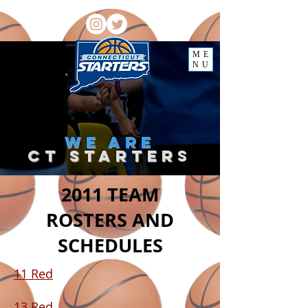
ME
NU
we
are
ct starter
s
2011 TEAM
ROSTERS AND
SCHEDULES
11 Red
13 Red