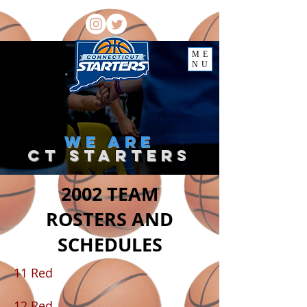
ME
NU
we
are
ct starter
s
2002 TEAM
ROSTERS AND
SCHEDULES
11 Red
12 Red