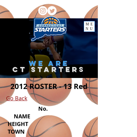
ME
NU
we
are
ct starter
s
2012 ROSTER - 13 Red
Go Back
No.
NAME
HEIGHT
TOWN