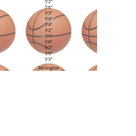
5'2"
5'6"
5'3"
5'4"
5'4"
5'2"
5'1"
5'6"
5'7"
5'9"
5'3"
Torrington
Southington
Vernon
West Hartford
Torrington
Torrington
Goshen
Southington
East Windsor
Southington
Hamden
Coach: Al Lewis