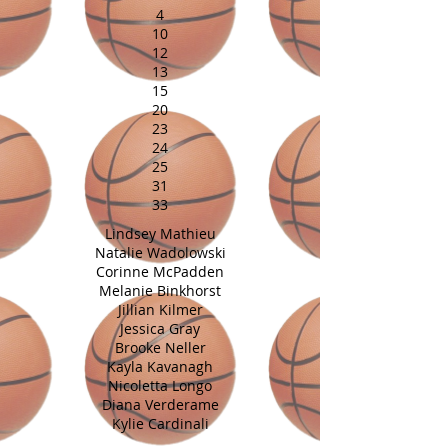
4
10
12
13
15
20
23
24
25
31
33
Lindsey Mathieu
Natalie Wadolowski
Corinne McPadden
Melanie Binkhorst
Jillian Kilmer
Jessica Gray
Brooke Neller
Kayla Kavanagh
Nicoletta Longo
Diana Verderame
Kylie Cardinali