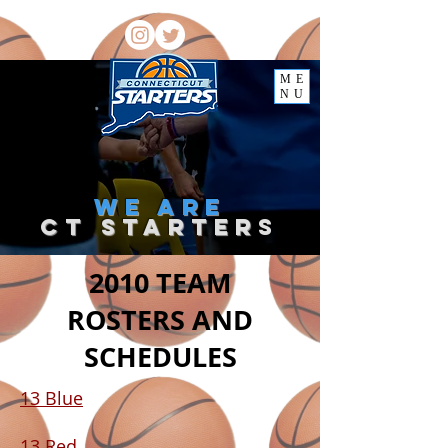
ME
NU
we
are
ct starter
s
2010 TEAM
ROSTERS AND
SCHEDULES
13 Blue
13 Red