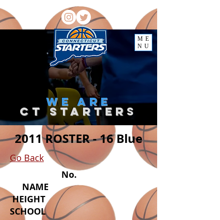
ME
NU
we
are
ct starter
s
2011 ROSTER - 16 Blue
Go Back
No.
NAME
HEIGHT
SCHOOL