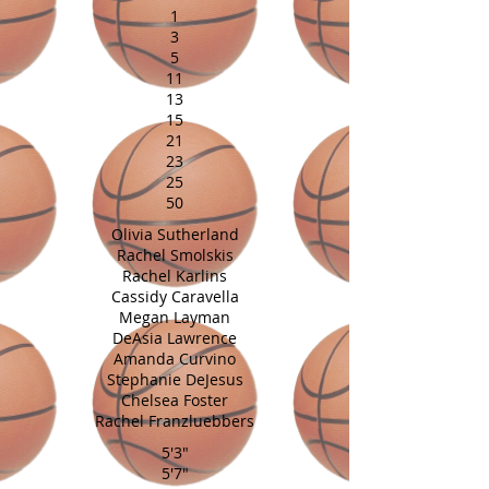
1
3
5
11
13
15
21
23
25
50
Olivia Sutherland
Rachel Smolskis
Rachel Karlins
Cassidy Caravella
Megan Layman
DeAsia Lawrence
Amanda Curvino
Stephanie DeJesus
Chelsea Foster
Rachel Franzluebbers
5'3"
5'7"