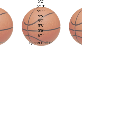
5'2"
5'10"
5'11"
5'5"
5'7"
5'3"
5'6"
6'1"
Lyman Hall HS
Glastonbury HS
South Windsor HS
Suffield Academy
Wamogo HS
Middletown HS
Canton HS
Wilcox Tech
Avon HS
East Catholic HS
Coach: Vinnie Cianfarani
Assistant: Cierra Bartell
back to home