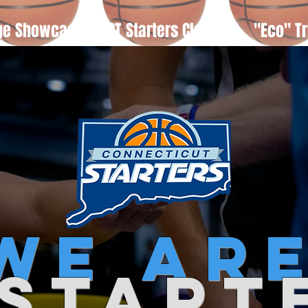
ge Showcase
CT Starters Classic
"Eco" Tr
we
ar
 start