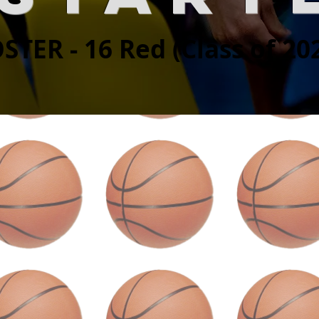
STER - 16 Red (Class of 20