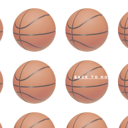
back to home