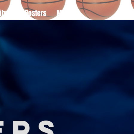
ibute
Rosters
More
e
er
s