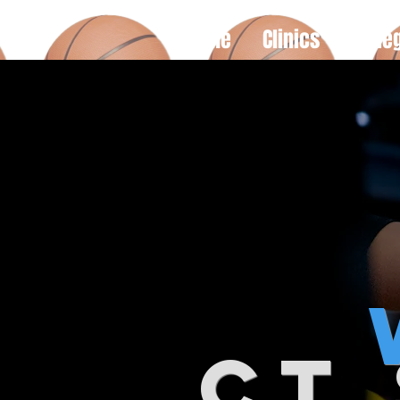
Home
Clinics
Colle
ct