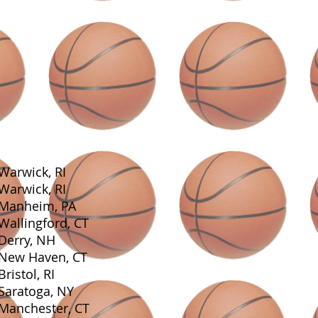
Warwick, RI
Warwick, RI
Manheim, PA
Wallingford, CT
Derry, NH
New Haven, CT
Bristol, RI
Saratoga, NY
Manchester, CT