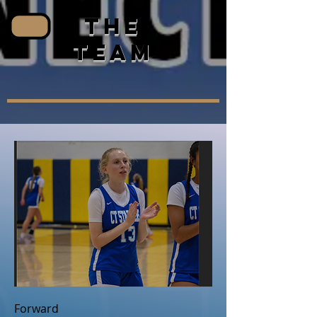
the
team
Forward