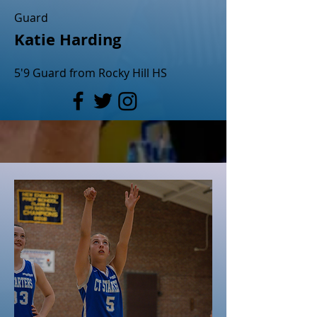
Guard
Katie Harding
5'9 Guard from Rocky Hill HS