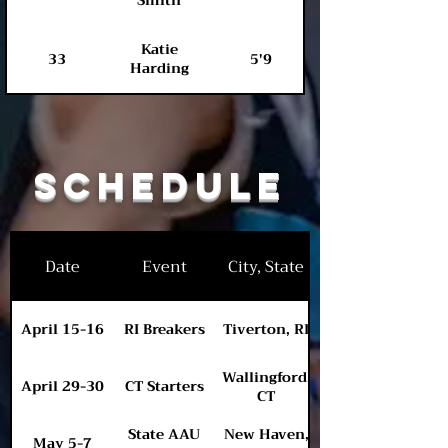
Smith
Katie
33
5'9
Harding
Schedule
Date
Event
City, State
April 15-16
RI Breakers
Tiverton, RI
Wallingford,
April 29-30
CT Starters
CT
State AAU
New Haven,
May 5-7