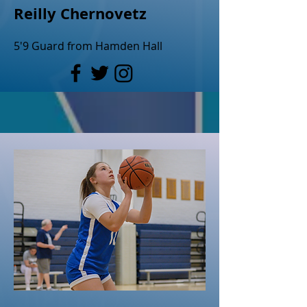
Reilly Chernovetz
5'9 Guard from Hamden Hall