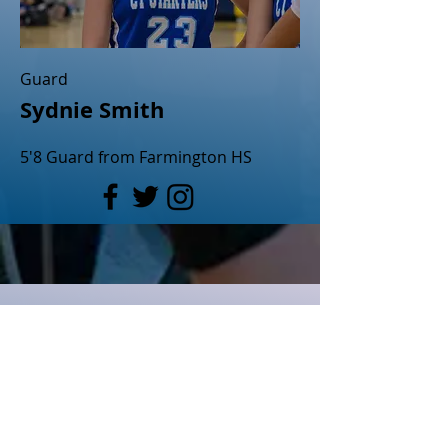
Guard
Sydnie Smith
5'8 Guard from Farmington HS