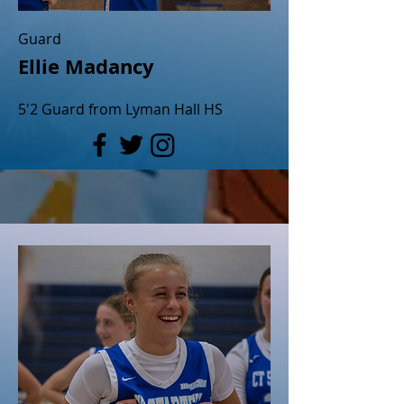
Guard
Ellie Madancy
5'2 Guard from Lyman Hall HS