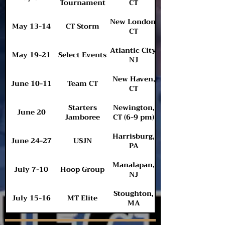
Tournament
CT
New London,
May 13-14
CT Storm
CT
Atlantic City,
May 19-21
Select Events
NJ
New Haven,
June 10-11
Team CT
CT
Starters
Newington,
June 20
Jamboree
CT (6-9 pm)
Harrisburg,
June 24-27
USJN
PA
Manalapan,
July 7-10
Hoop Group
NJ
Stoughton,
July 15-16
MT Elite
MA