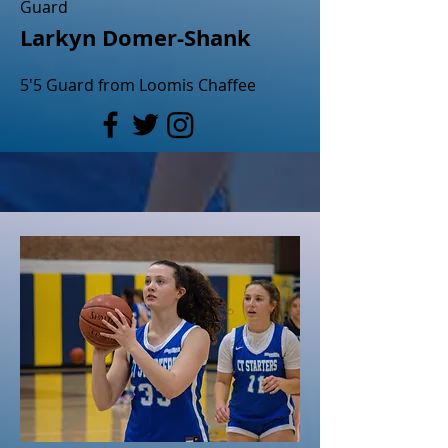
Guard
Larkyn Domer-Shank
5'5 Guard from Loomis Chaffee