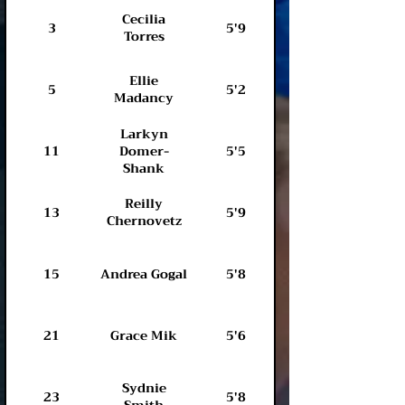
Cecilia
3
5'9
Torres
Ellie
5
5'2
Madancy
Larkyn
11
Domer-
5'5
Shank
Reilly
13
5'9
Hamden Hall
Chernovetz
15
Andrea Gogal
5'8
Cheshire HS
21
Grace Mik
5'6
Sydnie
Farmington
23
5'8