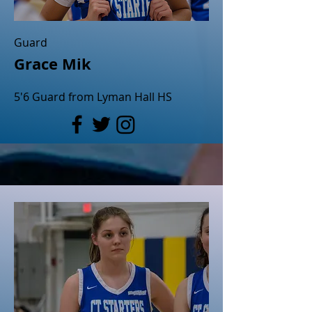
Guard
Grace Mik
5'6 Guard from Lyman Hall HS