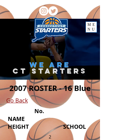
ME
NU
we
are
ct starter
s
2007 ROSTER - 16 Blue
Go Back
No.
NAME
HEIGHT SCHOOL
2