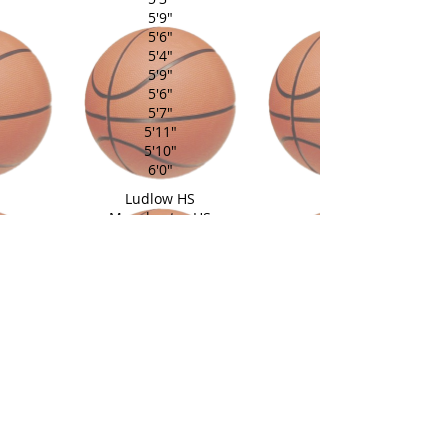
5'9"
5'6"
5'4"
5'9"
5'6"
5'7"
5'11"
5'10"
6'0"
Ludlow HS
Manchester HS
Avon HS
Portland HS
Maloney HS
Amity Regional HS
Sacred Heart Academy
Newtown HS
Lyman Hall HS
South Windsor HS
Newtown HS
Coach: Al Lewis, Scott Medeiros