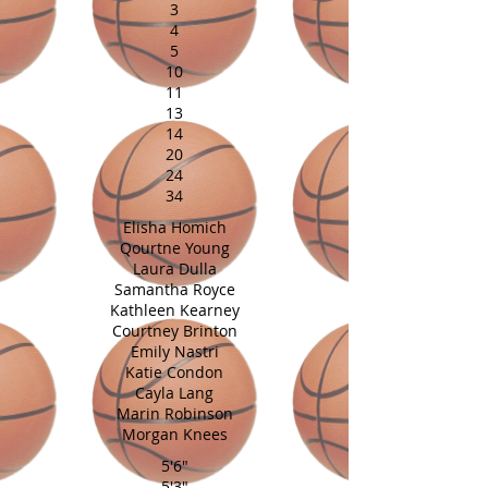
3
4
5
10
11
13
14
20
24
34
Elisha Homich
Qourtne Young
Laura Dulla
Samantha Royce
Kathleen Kearney
Courtney Brinton
Emily Nastri
Katie Condon
Cayla Lang
Marin Robinson
Morgan Knees
5'6"
5'3"