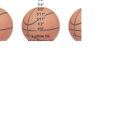
5'4"
6'0"
5'11"
5'11"
6'2"
6'0"
Ludlow HS
Manchester HS
Portland HS
Cathedral HS
Cromwell HS
Simsbury HS
Woodland Reg HS
East Catholic HS
East Catholic HS
Holy Cross HS
Coach: Fred Williams
Assistant: Lindsey Williams
back to home