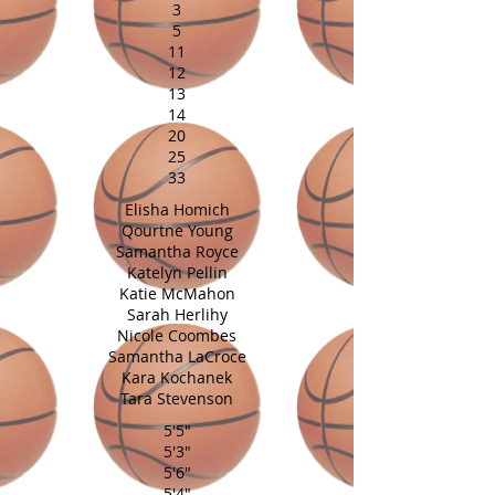
3
5
11
12
13
14
20
25
33
Elisha Homich
Qourtne Young
Samantha Royce
Katelyn Pellin
Katie McMahon
Sarah Herlihy
Nicole Coombes
Samantha LaCroce
Kara Kochanek
Tara Stevenson
5'5"
5'3"
5'6"
5'4"