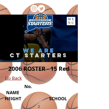
ME
NU
we
are
ct starter
s
2006 ROSTER - 15 Red
Go Back
No.
NAME
HEIGHT SCHOOL
2