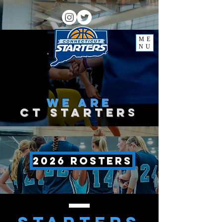
ME
NU
we
are
ct starter
s
2026 rosters