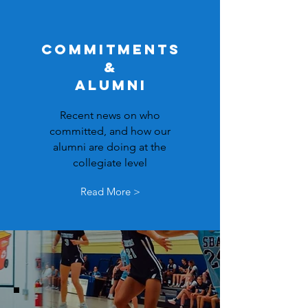
COMMITMENTS
&
ALUMNI
Recent news on who
committed, and how our
alumni are doing at the
collegiate level
Read More >