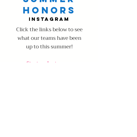
Honors
Instagram
Click the links below to see
what our teams have been
up to this summer!
Starters Instagram
Starters Twitter
Learn More