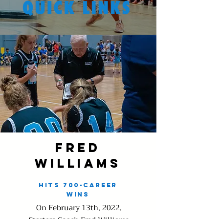
Fred
Williams
Hits 700-Career
wins
On February 13th, 2022,