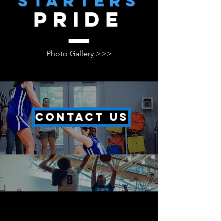
starters
pride
Photo Gallery >>>
CONTACT US