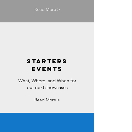
Read More >
STARTERS
EVENTS
What, Where, and When for
our next showcases
Read More >