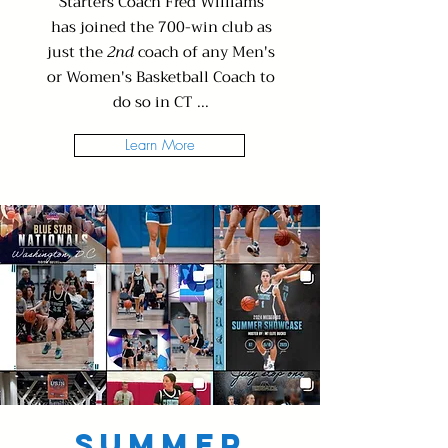
Starters Coach Fred Williams
has joined the 700-win club as
just the
2nd
coach of any Men's
or Women's Basketball Coach to
do so in CT ...
Learn More
Summer