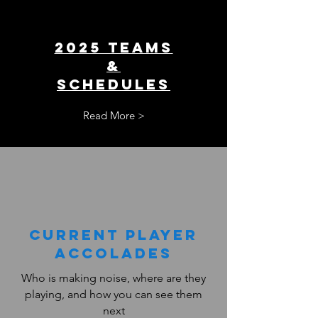
2025 TEAMS
&
SCHEDULES
Read More >
Current PLAYER
ACCOLADES
Who is making noise, where are they
playing, and how you can see them
next